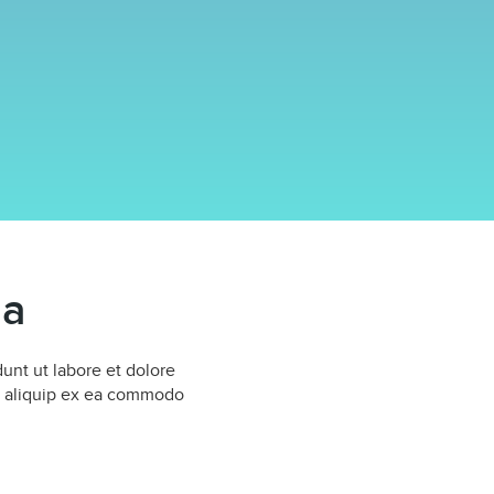
ma
unt ut labore et dolore
ut aliquip ex ea commodo