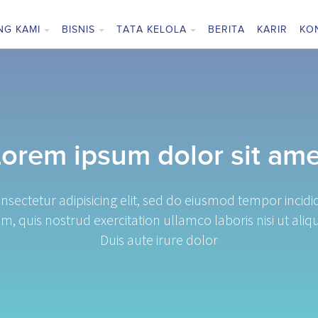
NG KAMI
BISNIS
TATA KELOLA
BERITA
KARIR
KO
Lorem ipsum dolor sit ame
nsectetur adipisicing elit, sed do eiusmod tempor incid
m, quis nostrud exercitation ullamco laboris nisi ut a
Duis aute irure dolor