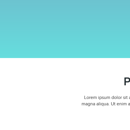
P
Lorem ipsum dolor sit 
magna aliqua. Ut enim a