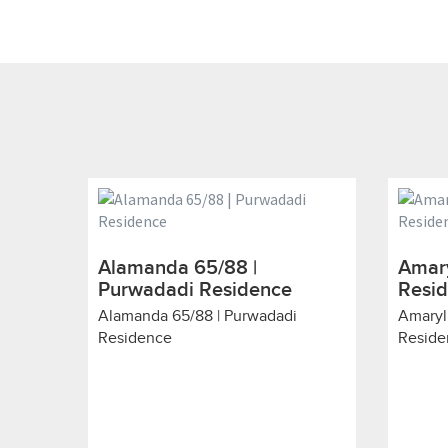
Alamanda 65/88 |
Amary
Purwadadi Residence
Resi
Alamanda 65/88 | Purwadadi
Amaryl
Residence
Reside