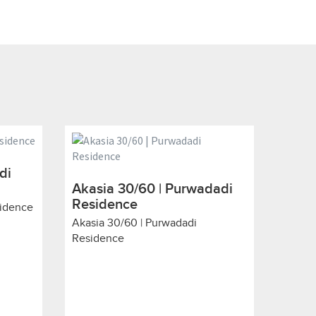
di
Akasia 30/60 | Purwadadi
Residence
sidence
Akasia 30/60 | Purwadadi
Residence