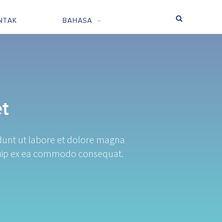
NTAK
BAHASA
t
idunt ut labore et dolore magna
liquip ex ea commodo consequat.