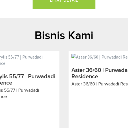
LIHAT DETAIL
Bisnis Kami
Aster 36/60 | Purwada
lis 55/77 | Purwadadi
Residence
dence
Aster 36/60 | Purwadadi Re
is 55/77 | Purwadadi
nce