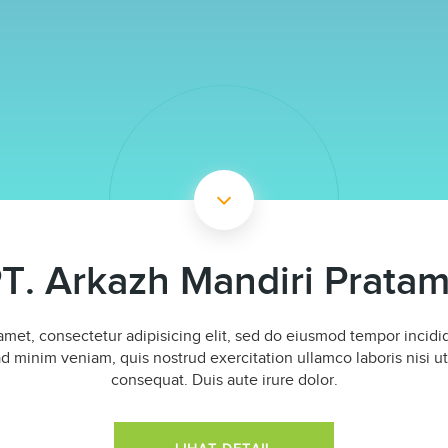
T. Arkazh Mandiri Prata
amet, consectetur adipisicing elit, sed do eiusmod tempor incidid
d minim veniam, quis nostrud exercitation ullamco laboris nisi 
consequat. Duis aute irure dolor.