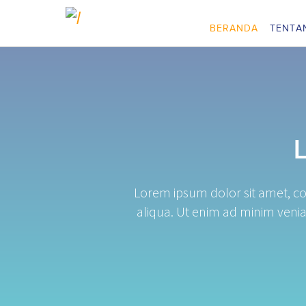
BERANDA
TENTA
Lorem ipsum dolor sit amet, co
aliqua. Ut enim ad minim venia