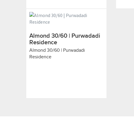
Almond 30/60 | Purwadadi
Residence
Almond 30/60 | Purwadadi
Residence